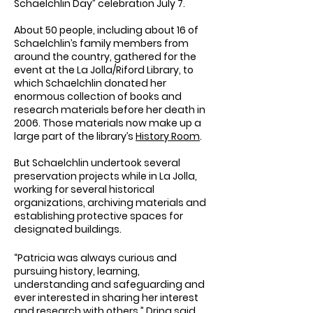
Schaelchlin Day” celebration July 7.
About 50 people, including about 16 of
Schaelchlin’s family members from
around the country, gathered for the
event at the La Jolla/Riford Library, to
which Schaelchlin donated her
enormous collection of books and
research materials before her death in
2006. Those materials now make up a
large part of the library’s
History Room
.
But Schaelchlin undertook several
preservation projects while in La Jolla,
working for several historical
organizations, archiving materials and
establishing protective spaces for
designated buildings.
“Patricia was always curious and
pursuing history, learning,
understanding and safeguarding and
ever interested in sharing her interest
and research with others,” Dring said.