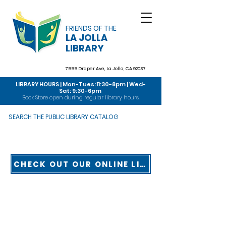
FRIENDS OF THE
LA JOLLA
LIBRARY
7555 Draper Ave,
La Jolla, CA 92037
LIBRARY HOURS | Mon-Tues: 11:30-8pm | Wed-
Sat: 9:30-6pm
Book Store open during regular library hours.
SEARCH THE PUBLIC LIBRARY CATALOG
CHECK OUT OUR ONLINE LIBRARY TOUR