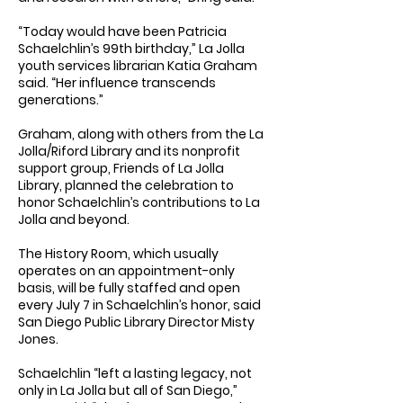
“Today would have been Patricia
Schaelchlin’s 99th birthday,” La Jolla
youth services librarian Katia Graham
said. “Her influence transcends
generations.”
Graham, along with others from the La
Jolla/Riford Library and its nonprofit
support group, Friends of La Jolla
Library, planned the celebration to
honor Schaelchlin’s contributions to La
Jolla and beyond.
The History Room, which usually
operates on an appointment-only
basis, will be fully staffed and open
every July 7 in Schaelchlin’s honor, said
San Diego Public Library Director Misty
Jones.
Schaelchlin “left a lasting legacy, not
only in La Jolla but all of San Diego,”