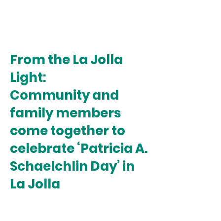
From the La Jolla
Light:
Community and
family members
come together to
celebrate ‘Patricia A.
Schaelchlin Day’ in
La Jolla