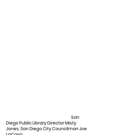
San
Diego Public Library Director Misty
Jones, San Diego City Councilman Joe
LaCava,