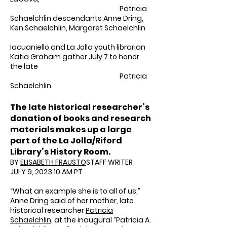
Patricia
Schaelchlin descendants Anne Dring,
Ken Schaelchlin, Margaret Schaelchlin
Iacuaniello and La Jolla youth librarian
Katia Graham gather July 7 to honor
the late
Patricia
Schaelchlin.
The late historical researcher’s
donation of books and research
materials makes up a large
part of the La Jolla/Riford
Library’s History Room.
BY
ELISABETH FRAUSTO
STAFF WRITER
JULY 9, 2023 10 AM PT
“What an example she is to all of us,”
Anne Dring said of her mother, late
historical researcher
Patricia
Schaelchlin
, at the inaugural “Patricia A.