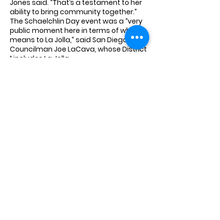
Jones said. “That’s a testament to her
ability to bring community together.”
The Schaelchlin Day event was a “very
public moment here in terms of what it
means to La Jolla,” said San Diego City
Councilman Joe LaCava, whose District
1 includes La Jolla.
What’s important to the city of San
Diego “is the individuals that give of
themselves not only on a day-to-day
basis but leave a legacy behind that
we can all celebrate,” he said.
LaCava then issued the family a
proclamation declaring July 7 “Patricia
A. Schaelchlin Day” in San Diego. “We
are better for [her contributions] and
we are eternally grateful,” he said.
The celebration gave Schaelchlin’s
family “an opportunity to … really take
stock of what an exceptional person
she was,” Dring said. “As we remember