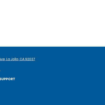
ve, La Jolla, CA 92037
7
SUPPORT