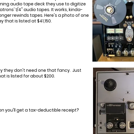
ning audio tape deck they use to digitize
rons' 1/4" audio tapes. It works, kinda-
longer rewinds tapes. Here's a photo of one
y that is listed at $41,150.
y they don't need one that fancy. Just
hat is listed for about $200.
n you'll get a tax-deductible receipt?