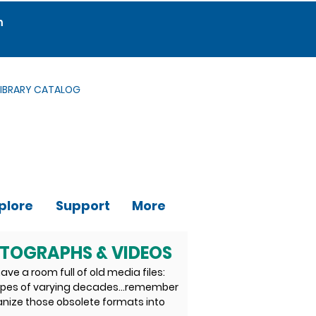
m
LIBRARY CATALOG
plore
Support
More
OTOGRAPHS & VIDEOS
ave a room full of old media files:
tapes of varying decades…remember
anize those obsolete formats into