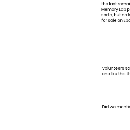
the last remai
Memory Lab pat
sorta, but no 
for sale on Eba
Volunteers sa
one like this t
Did we mentio