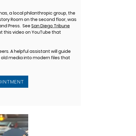
as, a local philanthropic group, the
History Room on the second floor, was
 and Press. See
San Diego Tribune
 this video on YouTube that
rs. A helpful assistant will guide
r old media into modern files that
OINTMENT