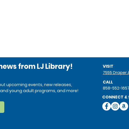
 news from LJ Library!
VISIT
7555 Draper A
CALL
bout upcoming events, new releases,
858-552-165
ren and young adult programs, and more!
CONNECT & 