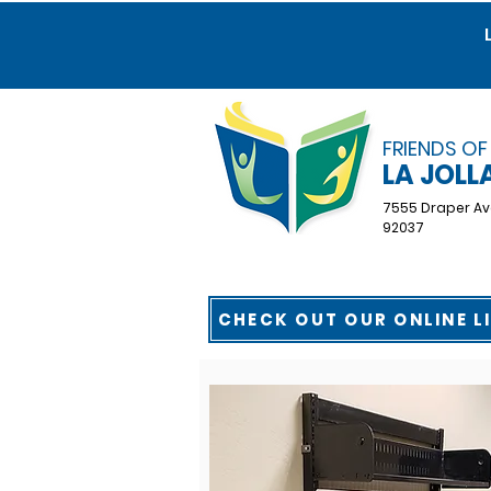
FRIENDS OF
LA JOLL
7555 Draper Av
92037
CHECK OUT OUR ONLINE L