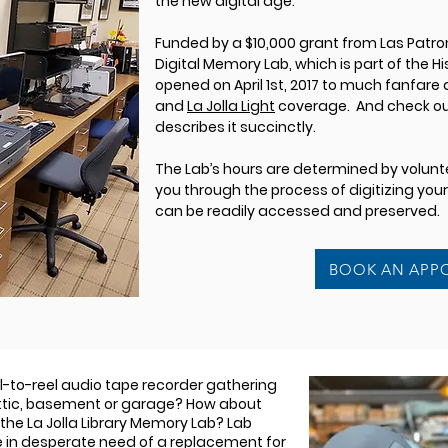
the new digital age.
Funded by a $10,000 grant from Las Patron
Digital Memory Lab, which is part of the 
opened on April 1st, 2017 to much fanfare
and
La Jolla Light
coverage. And check out
describes it succinctly.
The Lab’s hours are determined by voluntee
you through the process of digitizing you
can be readily accessed and preserved.
BOOK AN APP
el-to-reel audio tape recorder gathering
attic, basement or garage? How about
 the La Jolla Library Memory Lab? Lab
e in desperate need of a replacement for