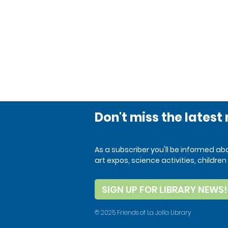
Don't miss the latest
As a subscriber you'll be informed a
art expos, science activities, child
SIGN UP FOR LIBRARY NEWS!
© 2025 Friends of La Jolla Library