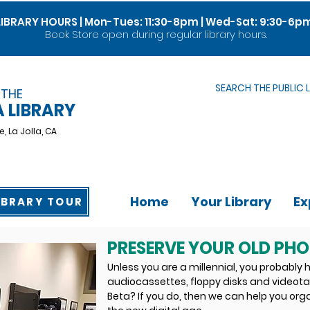
LIBRARY HOURS | Mon-Tues: 11:30-8pm | Wed-Sat: 9:30-6p
Book Store open during regular library hours.
SEARCH THE PUBLIC 
 THE
A LIBRARY
e,
La Jolla, CA
Home
Your Library
Ex
IBRARY TOUR
PRESERVE YOUR OLD PH
Unless you are a millennial, you probably h
audiocassettes, floppy disks and video
Beta? If you do, then we can help you org