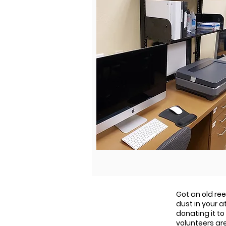
Got an old re
dust in your 
donating it to
volunteers ar