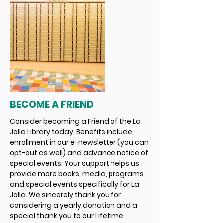
BECOME A FRIEND
Consider becoming a Friend of the La
Jolla Library today. Benefits include
enrollment in our e-newsletter (you can
opt-out as well) and advance notice of
special events. Your support helps us
provide more books, media, programs
and special events specifically for La
Jolla. We sincerely thank you for
considering a yearly donation and a
special thank you to our Lifetime