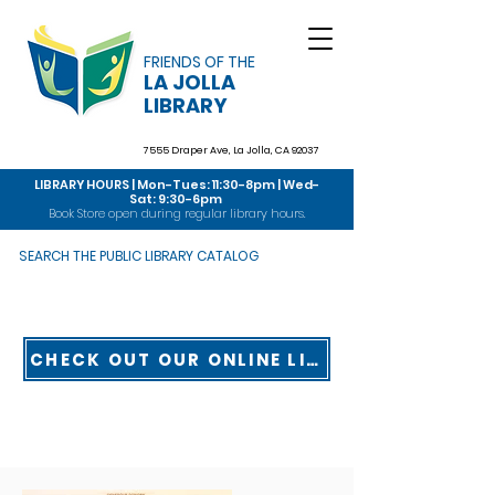
FRIENDS OF THE
LA JOLLA
LIBRARY
7555 Draper Ave,
La Jolla, CA 92037
LIBRARY HOURS | Mon-Tues: 11:30-8pm | Wed-
Sat: 9:30-6pm
Book Store open during regular library hours.
SEARCH THE PUBLIC LIBRARY CATALOG
CHECK OUT OUR ONLINE LIBRARY TOUR