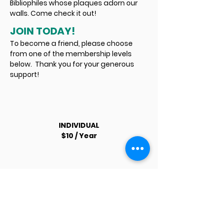
Bibliophiles whose plaques adorn our
walls. Come check it out!
JOIN TODAY!
To become a friend, please choose
from one of the membership levels
below. Thank you for your generous
support!
INDIVIDUAL
$10 / Year
FAMILY
$25 / Year