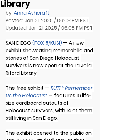
Library
by: 
Anna Ashcraft
Posted: Jan 21, 2025 / 06:08 PM PST
Updated: Jan 21, 2025 / 06:08 PM PST
SAN DIEGO 
(FOX 5/KUSI)
 — A new 
exhibit showcasing memorabilia and 
stories of San Diego Holocaust 
survivors is now open at the La Jolla 
Riford Library.
The free exhibit — 
RUTH: Remember 
Us the Holocaust
— features 16 life-
size cardboard cutouts of 
Holocaust survivors, with 14 of them 
still living in San Diego.
The exhibit opened to the public on 