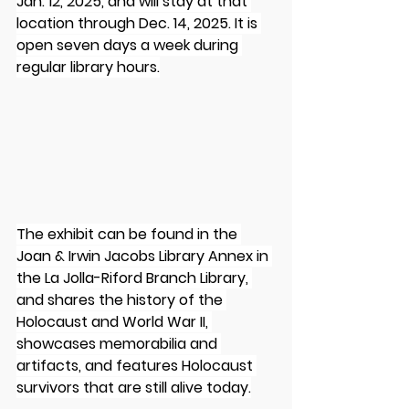
Jan. 12, 2025, and will stay at that 
location through Dec. 14, 2025. It is 
open seven days a week during 
regular library hours.
The exhibit can be found in the 
Joan & Irwin Jacobs Library Annex in 
the La Jolla-Riford Branch Library, 
and shares the history of the 
Holocaust and World War II, 
showcases memorabilia and 
artifacts, and features Holocaust 
survivors that are still alive today.