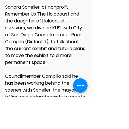
Sandra Scheller, of nonproft 
Remember Us The Holocaust and 
the daughter of Holocaust 
survivors, was live on KUSI with City 
of San Diego Councilmember Raul 
Campillo (District 7), to talk about 
the current exhibit and future plans 
to move the exhibit to a more 
permanent space.
Councilmember Campillo said he 
has been working behind the 
scenes with Scheller, the mayor’s 
office and philanthropists to create 
a permanent home for the 
Holocaust exhibit at the San Carlos 
Library that is being renovated and 
expanded over the next several 