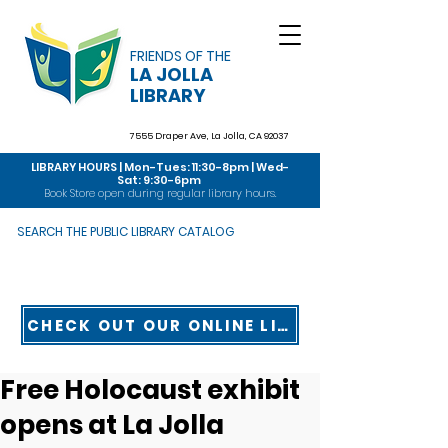
FRIENDS OF THE
LA JOLLA
LIBRARY
7555 Draper Ave,
La Jolla, CA 92037
LIBRARY HOURS | Mon-Tues: 11:30-8pm | Wed-
Sat: 9:30-6pm
Book Store open during regular library hours.
SEARCH THE PUBLIC LIBRARY CATALOG
CHECK OUT OUR ONLINE LIBRARY TOUR
Free Holocaust exhibit
opens at La Jolla