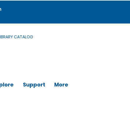
m
LIBRARY CATALOG
plore
Support
More