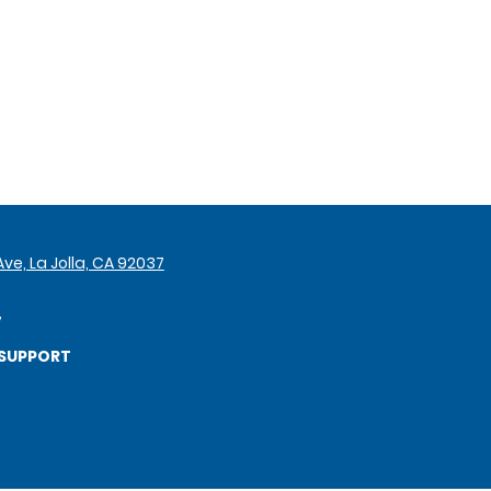
ve, La Jolla, CA 92037
7
SUPPORT