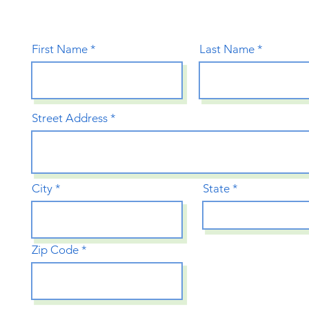
First Name
Last Name
Street Address
City
State
Zip Code