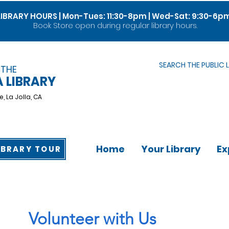
LIBRARY HOURS | Mon-Tues: 11:30-8pm | Wed-Sat: 9:30-6p
Book Store open during regular library hours.
SEARCH THE PUBLIC 
 THE
A LIBRARY
e,
La Jolla, CA
Home
Your Library
Ex
IBRARY TOUR
Volunteer with Us