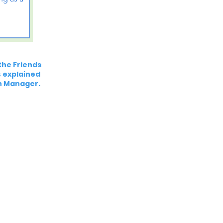
the Friends
es explained
h Manager.