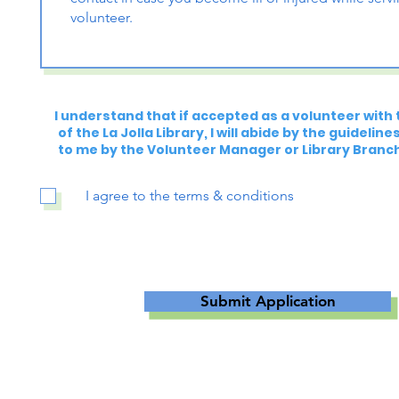
I understand that if accepted as a volunteer with 
of the La Jolla Library, I will abide by the guidelin
to me by the Volunteer Manager or Library Branc
I agree to the terms & conditions
Submit Application