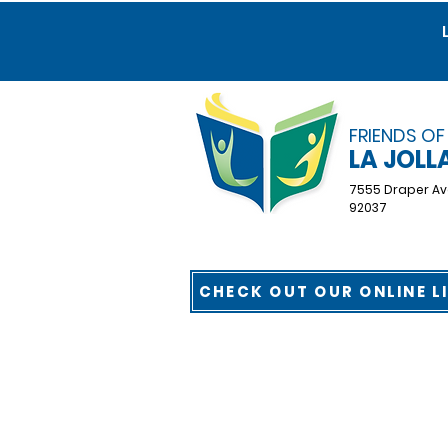
FRIENDS OF
LA JOLL
7555 Draper Av
92037
CHECK OUT OUR ONLINE L