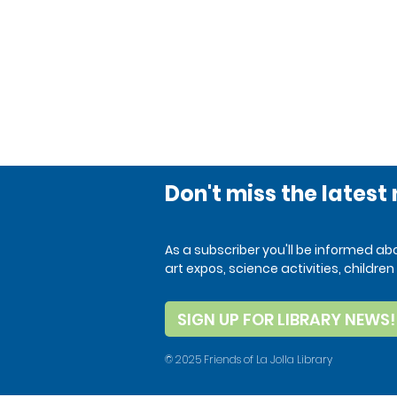
Don't miss the latest
As a subscriber you'll be informed a
art expos, science activities, child
SIGN UP FOR LIBRARY NEWS!
© 2025 Friends of La Jolla Library