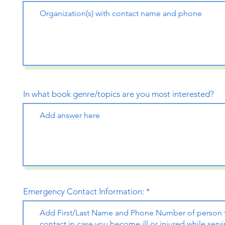
In what book genre/topics are you most interested?
Emergency Contact Information: