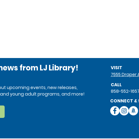
 news from LJ Library!
VISIT
7555 Draper A
CALL
bout upcoming events, new releases,
858-552-165
ren and young adult programs, and more!
CONNECT & 