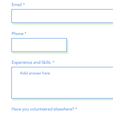
Email
Phone
Experience and Skills:
Have you volunteered elsewhere?